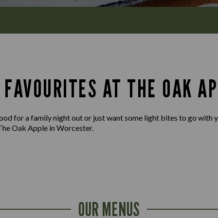
 FAVOURITES AT THE OAK AP
d for a family night out or just want some light bites to go with yo
The Oak Apple in Worcester.
OUR MENUS