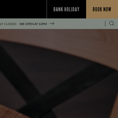
BANK HOLIDAY
BOOK NOW
LY CLOSED
WE OPEN AT
12PM