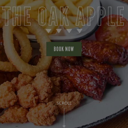
THE OAK APPLE
BOOK NOW
SCROLL