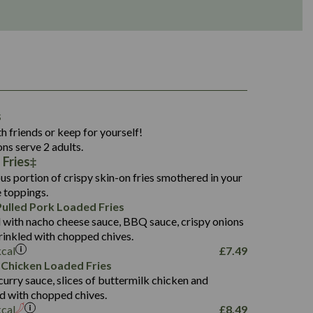
1,311
s
36.9
h friends or keep for yourself!
136.2
ons serve 2 adults.
 Fries
22.9
1,496
us portion of crispy skin-on fries smothered in your
65.6
42.7
e toppings.
24.1
168.2
ulled Pork Loaded Fries
1,287
4.2
 with nacho cheese sauce, BBQ sauce, crispy onions
11.4
41.7
rinkled with chopped chives.
69.5
127.7
kcal
£
7.49
15.4
 Chicken Loaded Fries
13.8
1,274
4.2
curry sauce, slices of buttermilk chicken and
62.7
16.2
ed with chopped chives.
21.6
155.1
kcal
£
8.49