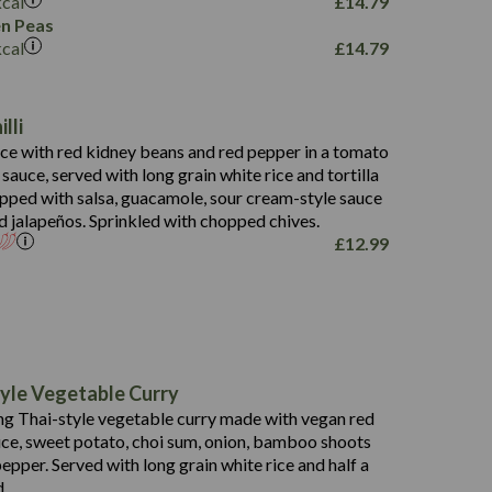
kcal
£
14.79
796
n Peas
kcal
£
14.79
34.1
93.5
9.9
lli
27.9
ce with red kidney beans and red pepper in a tomato
4.2
i sauce, served with long grain white rice and tortilla
3.5
opped with salsa, guacamole, sour cream-style sauce
d jalapeños. Sprinkled with chopped chives.
£
12.99
778
19.6
113.0
190
yle Vegetable Curry
10.7
40.8
g Thai-style vegetable curry made with vegan red
25.4
38
1.9
uce, sweet potato, choi sum, onion, bamboo shoots
16.7
9.3
epper. Served with long grain white rice and half a
0.9
2.3
0.2
d.