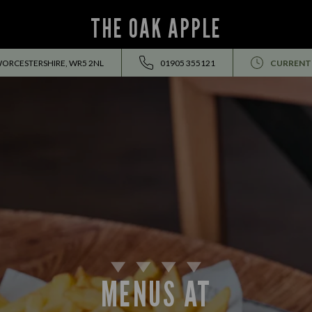
THE OAK APPLE
WORCESTERSHIRE, WR5 2NL
01905 355121
CURRENT
MENUS AT