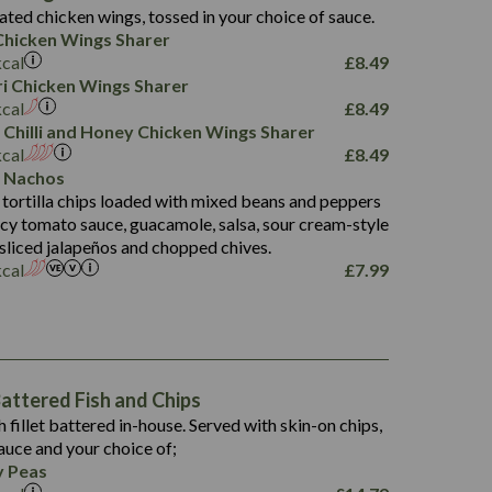
4.3
ated chicken wings, tossed in your choice of sauce.
21.3
23.8
hicken Wings Sharer
78.4
1,226
6.2
kcal
£
8.49
23.3
19.4
iri Chicken Wings Sharer
4.4
123.0
kcal
£
8.49
 Chilli and Honey Chicken Wings Sharer
20.7
kcal
£
8.49
68.5
 Nachos
6.2
 tortilla chips loaded with mixed beans and peppers
5.5
picy tomato sauce, guacamole, salsa, sour cream-style
 sliced jalapeños and chopped chives.
kcal
£
7.99
1,469
65.6
1,404
117.8
62.1
6.4
106.9
78.7
ttered Fish and Chips
6.1
19.6
h fillet battered in-house. Served with skin-on chips,
78.2
8.4
auce and your choice of;
19.5
 Peas
8.0