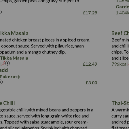
 chips, garden peas and gravy. Subject to
1,469
1,095
Energy (kCal)
Garde
£
17.29
1,404
Protein (g)
49.0
141.4
Carb (g)
172
of which Sugars (g)
28.9
10.3
Tikka Masala
Beef Chi
Fat (g)
34.6
Suitable For:
13.2
ated chicken breast pieces in a spiced cream,
Beef min
Sat Fat (g)
8.0
coconut sauce. Served with pilau rice, naan
and chill
1.6
Contains:
Salt (g)
5.9
oppadum and a mango chutney dip.
chips. T
8.1
 Tikka Masala
and slice
2.3
l
£
12.49
796
kcal
0.6
add
 Pakoras
739
Energy (kCal)
£
3.00
16.4
Protein (g)
Contains:
104.0
Carb (g)
Suitable For:
Energy (kCal)
 Chilli
Thai-St
14.1
of which Sugars (g)
Protein (g)
Contains:
etable chilli with mixed beans and peppers in a
A warmin
25.2
Fat (g)
Energy (kCal)
Carb (g)
o sauce, served with long grain white rice and
curry sa
2.1
Sat Fat (g)
Protein (g)
ips. Topped with salsa, guacamole, sour cream-
and red p
of which Sugars (g)
3.1
Salt (g)
Carb (g)
 and sliced jalapeños. Sprinkled with chopped
flatbrea