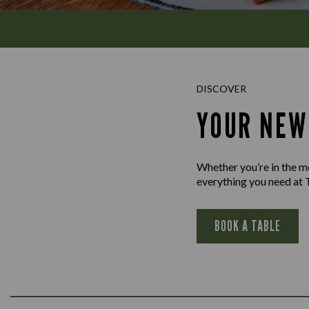
DISCOVER
YOUR NEW
Whether you’re in the moo
everything you need at 
BOOK A TABLE