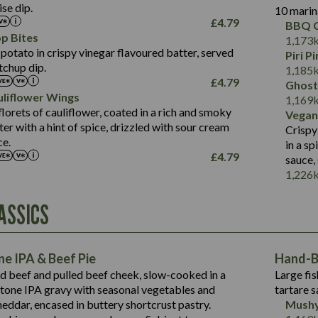
Salt (g)
se dip.
10 marin
of which Sugars (g)
17.7
273
Sat Fat (g)
£
4.79
BBQ C
Fat (g)
3.2
Energy (kCal)
5.3
Salt (g)
p Bites
1,173
Sat Fat (g)
1.2
Protein (g)
32.4
potato in crispy vinegar flavoured batter, served
Piri P
Salt (g)
tchup dip.
Carb (g)
7.4
1,185
£
4.79
Ghost
of which Sugars (g)
12.9
liflower Wings
Contains:
1,169
Fat (g)
1.9
lorets of cauliflower, coated in a rich and smoky
Vegan
May Contain:
Sat Fat (g)
1.1
r with a hint of spice, drizzled with sour cream
Contains:
Crispy
Salt (g)
ce.
in a s
May Contain:
£
4.79
sauce,
Suitable For:
1,226
Energy (kCal)
Protein (g)
Contains:
ASSICS
1,563
Energy (kCal)
Carb (g)
44.1
Protein (g)
of which Sugars (g)
162.7
Carb (g)
May Contain:
Fat (g)
e IPA & Beef Pie
Hand-Ba
7.9
of which Sugars (g)
Sat Fat (g)
ed beef and pulled beef cheek, slow-cooked in a
Large fis
77.0
Fat (g)
Salt (g)
tone IPA gravy with seasonal vegetables and
tartare s
34.5
Sat Fat (g)
eddar, encased in buttery shortcrust pastry.
Mushy
5.4
Salt (g)