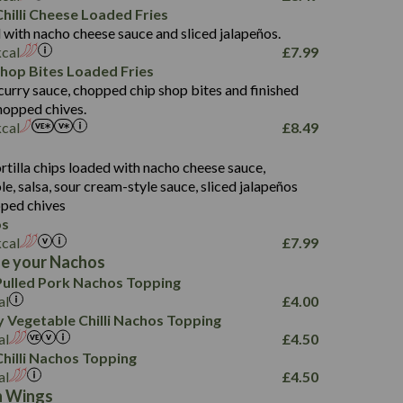
5.8
hilli Cheese Loaded Fries
13.2
 with nacho cheese sauce and sliced jalapeños.
61.5
kcal
£
7.99
1,277
13.0
Shop Bites Loaded Fries
24.8
3.2
curry sauce, chopped chip shop bites and finished
107.7
hopped chives.
229
kcal
£
8.49
13.7
23.7
s
80.7
237
14.9
rtilla chips loaded with nacho cheese sauce,
18.2
9.0
, salsa, sour cream-style sauce, sliced jalapeños
12.5
196
6.0
26.1
ped chives
8.1
17.8
os
10.8
3.1
10.4
kcal
£
7.99
8.4
0.7
e your Nachos
4.4
1,173
0.6
ulled Pork Nachos Topping
7.4
85.7
1.8
al
£
4.00
1,185
1.8
31.4
 Vegetable Chilli Nachos Topping
85.0
1.4
al
£
4.50
20.9
1,169
22.2
hilli Nachos Topping
78.0
84.9
al
£
4.50
11.1
23.3
30.1
n Wings
83.5