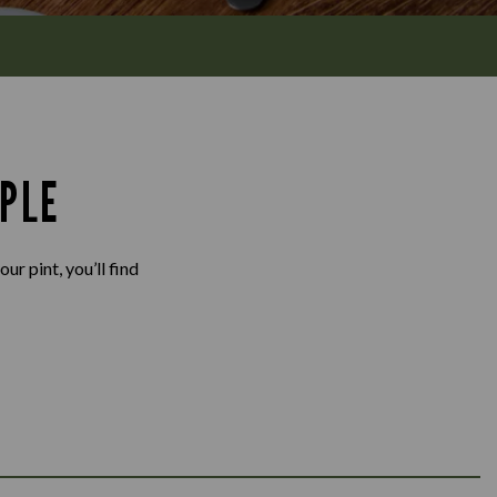
PLE
ur pint, you’ll find