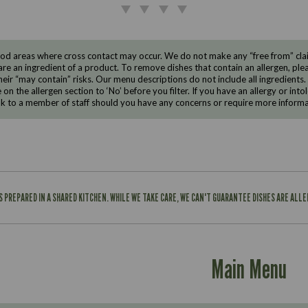
d areas where cross contact may occur. We do not make any “free from” claims
are an ingredient of a product. To remove dishes that contain an allergen, pleas
eir “may contain” risks. Our menu descriptions do not include all ingredients.
e on the allergen section to ‘No’ before you filter. If you have an allergy or i
ak to a member of staff should you have any concerns or require more informa
IS PREPARED IN A SHARED KITCHEN. WHILE WE TAKE CARE, WE CAN'T GUARANTEE DISHES ARE ALL
Main Menu