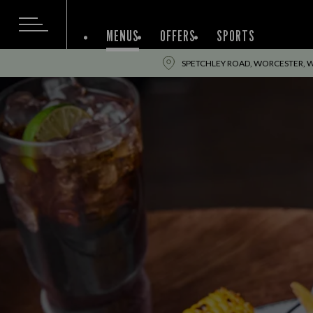
MENUS
OFFERS
SPORTS
SPETCHLEY ROAD, WORCESTER, 