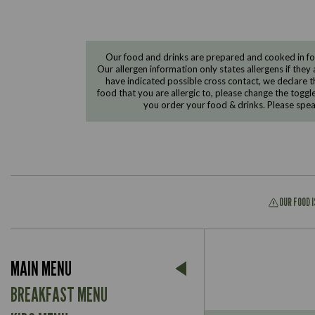
Our food and drinks are prepared and cooked in foo
Our allergen information only states allergens if they 
have indicated possible cross contact, we declare th
food that you are allergic to, please change the toggl
you order your food & drinks. Please spe
OUR FOOD 
Suitable For:
MAIN MENU
Contains:
Suitable For:
BREAKFAST MENU
Contains: