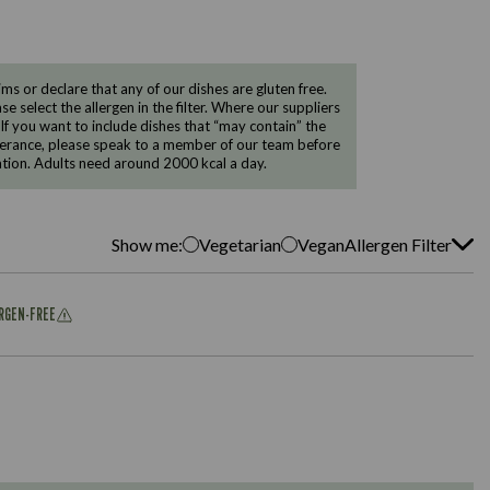
 or declare that any of our dishes are gluten free.
e select the allergen in the filter. Where our suppliers
 If you want to include dishes that “may contain” the
ntolerance, please speak to a member of our team before
tion. Adults need around 2000 kcal a day.
Show me:
Vegetarian
Vegan
Allergen Filter
ERGEN-FREE