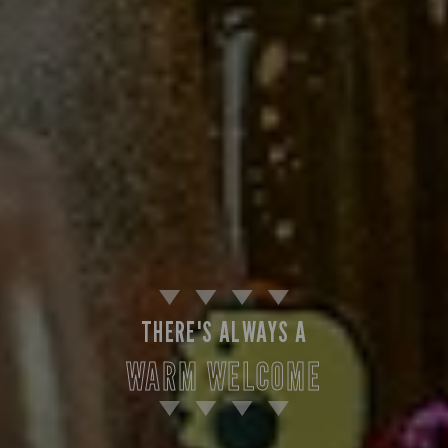
THERE'S ALWAYS A
WARM WELCOME