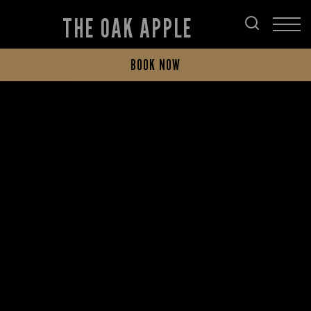
THE OAK APPLE
BOOK NOW