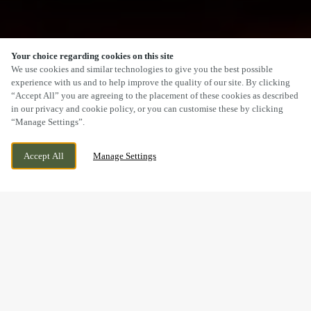
Your choice regarding cookies on this site
SCROLL
We use cookies and similar technologies to give you the best possible
experience with us and to help improve the quality of our site. By clicking
“Accept All” you are agreeing to the placement of these cookies as described
in our privacy and cookie policy, or you can customise these by clicking
“Manage Settings”.
SPETCHLEY ROAD, WORCESTER,
WE ARE OPEN!
Accept All
Manage Settings
WORCESTERSHIRE, WR5 2NL
TODAY UNTIL
1AM